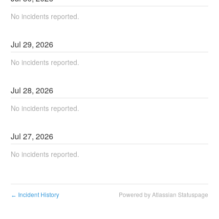
No incidents reported.
Jul
29
,
2026
No incidents reported.
Jul
28
,
2026
No incidents reported.
Jul
27
,
2026
No incidents reported.
Incident History
Powered by Atlassian Statuspage
←