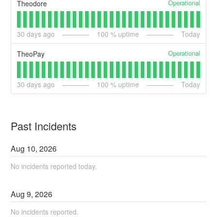
Operational
Theodore
30
days ago
100
% uptime
Today
Operational
TheoPay
30
days ago
100
% uptime
Today
Past Incidents
Aug
10
,
2026
No incidents reported today.
Aug
9
,
2026
No incidents reported.