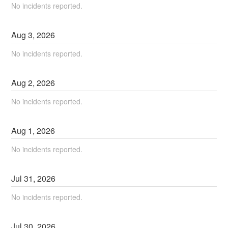
No incidents reported.
Aug
3
,
2026
No incidents reported.
Aug
2
,
2026
No incidents reported.
Aug
1
,
2026
No incidents reported.
Jul
31
,
2026
No incidents reported.
Jul
30
,
2026