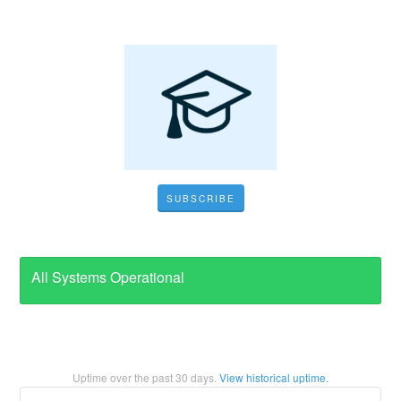
SUBSCRIBE
All Systems Operational
Uptime over the past
30
days.
View historical uptime.