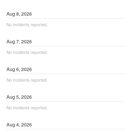
Aug
8
,
2026
No incidents reported.
Aug
7
,
2026
No incidents reported.
Aug
6
,
2026
No incidents reported.
Aug
5
,
2026
No incidents reported.
Aug
4
,
2026